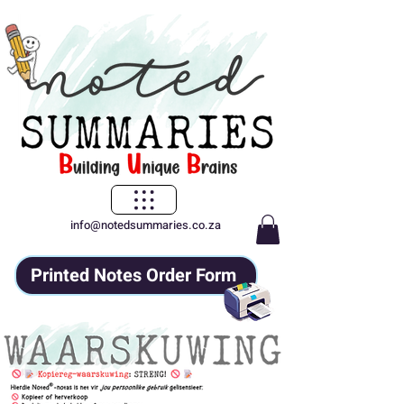
info@notedsummaries.co.za
Printed Notes Order Form