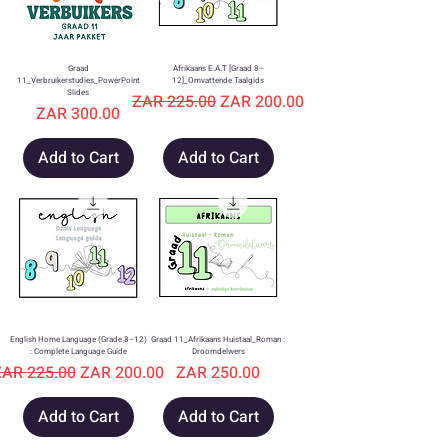
Graad
Afrikaans E.A.T [Graad 8–
11_Verbruikerstudies_PowerPoint
12]_Omvattende Taalgids
Slides
Regular Price
Sale Price
ZAR 225.00
ZAR 200.00
Price
ZAR 300.00
Add to Cart
Add to Cart
English Home Language (Grade 8–12)
Graad 11_Afrikaans Huistaal_Roman :
: Complete Language Guide
Droomdelwers
egular Price
Sale Price
Price
ZAR 225.00
ZAR 200.00
ZAR 250.00
Add to Cart
Add to Cart