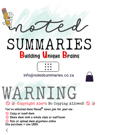
info@notedsummaries.co.za