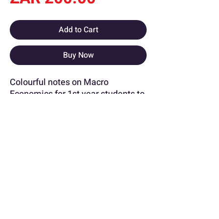
Add to Cart
Buy Now
Colourful notes on Macro
Economics for 1st year students to
grasp the concepts and graphs
with an insight from an A+ STADIO
student.
More about this document !
University
STADIO [School / Faculty of
Commence]
info@notedsummaries.co.za