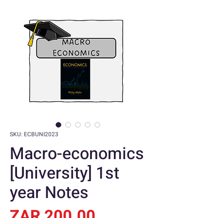
SKU: ECBUNI2023
Macro-economics
[University] 1st
year Notes
Price
ZAR 200.00