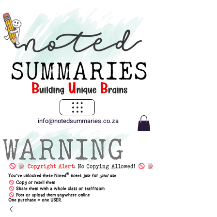
info@notedsummaries.co.za