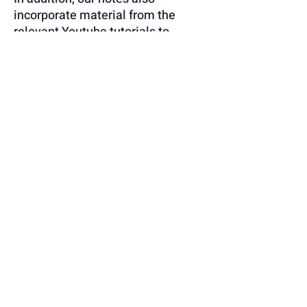
incorporate material from the
relevant Youtube tutorials to
ensure that you have all the
information you need to succeed.
With our HRM 301 Noteset, you
can feel confident that you are
fully prepared for your exams and
assignments. Don't let your studies
overwhelm you - let our Noteset
guide you to academic success!
More about this document !
University
STADIO [School / Faculty of
Commence]
info@notedsummaries.co.za
Module
HRM301 [2024]
No / Code