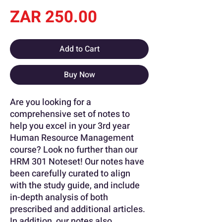
Price
ZAR 250.00
Add to Cart
Buy Now
Are you looking for a
comprehensive set of notes to
help you excel in your 3rd year
Human Resource Management
course? Look no further than our
HRM 301 Noteset! Our notes have
been carefully curated to align
with the study guide, and include
in-depth analysis of both
prescribed and additional articles.
In addition, our notes also