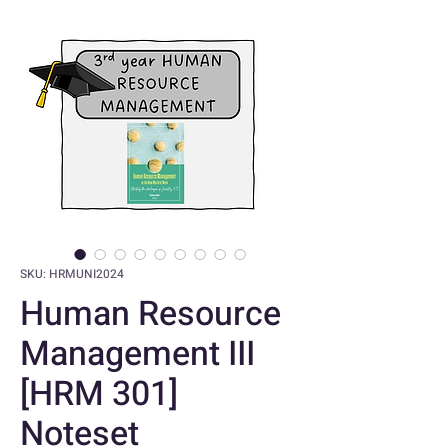
SKU: HRMUNI2024
Human Resource
Management III
[HRM 301]
Noteset