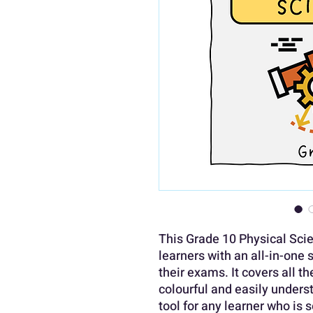
This Grade 10 Physical Sci
learners with an all-in-one 
their exams. It covers all t
colourful and easily underst
tool for any learner who is 