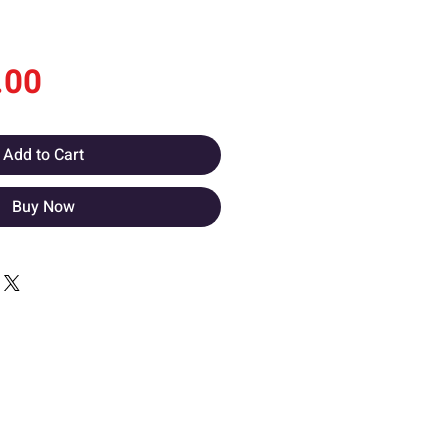
Price
.00
Add to Cart
Buy Now