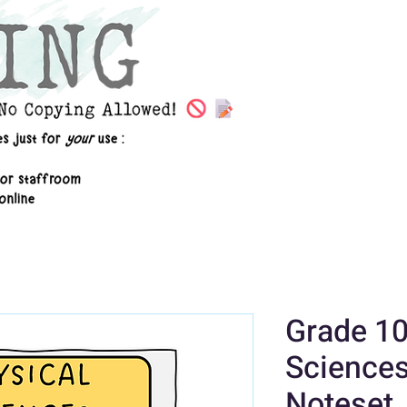
Grade 10
Sciences
Noteset