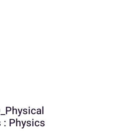
_Physical
 : Physics