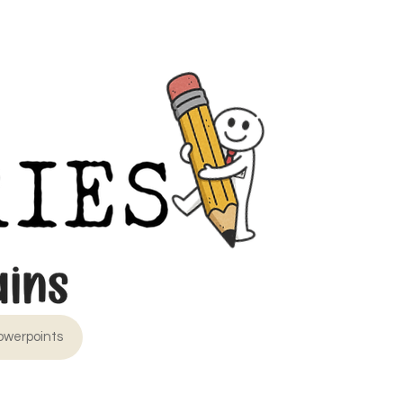
owerpoints