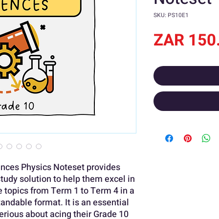
SKU: PS10E1
ZAR 150
ences Physics Noteset provides
study solution to help them excel in
he topics from Term 1 to Term 4 in a
andable format. It is an essential
serious about acing their Grade 10