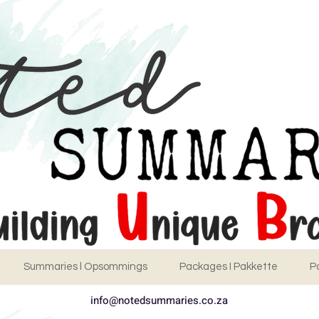
Summaries l Opsommings
Packages I Pakkette
P
info@notedsummaries.co.za