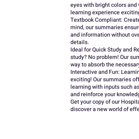
eyes with bright colors and 
learning experience excitin
Textbook Compliant: Creat
mind, our summaries ensure
and information without ov
details.
Ideal for Quick Study and Re
study? No problem! Our sum
way to absorb the necessary
Interactive and Fun: Learnin
exciting! Our summaries off
learning with inputs such as
and reinforce your knowled
Get your copy of our Hospi
discover a new world of eff