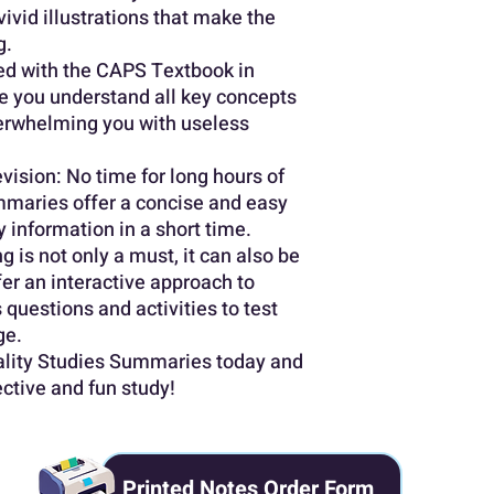
vivid illustrations that make the
g.
ed with the CAPS Textbook in
 you understand all key concepts
erwhelming you with useless
vision: No time for long hours of
maries offer a concise and easy
 information in a short time.
g is not only a must, it can also be
er an interactive approach to
 questions and activities to test
ge.
tality Studies Summaries today and
ective and fun study!
Printed Notes Order Form