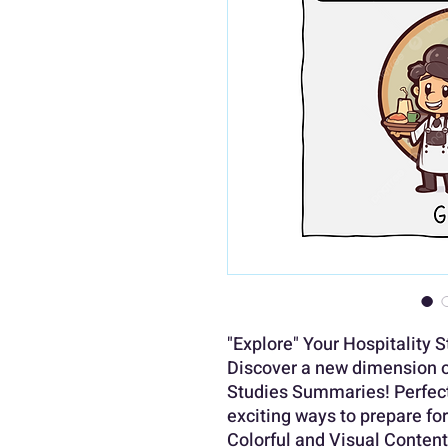
"Explore" Your Hospitality 
Discover a new dimension of
Studies Summaries! Perfect 
exciting ways to prepare fo
Colorful and Visual Content