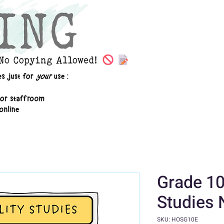
Grade 10
Studies 
SKU: HOSG10E