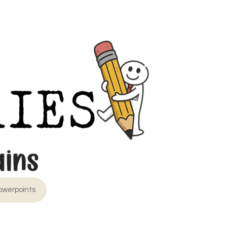
owerpoints