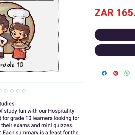
ZAR 165
Studies
 study fun with our Hospitality
for grade 10 learners looking for
r their exams and mini quizzes.
: Each summary is a feast for the