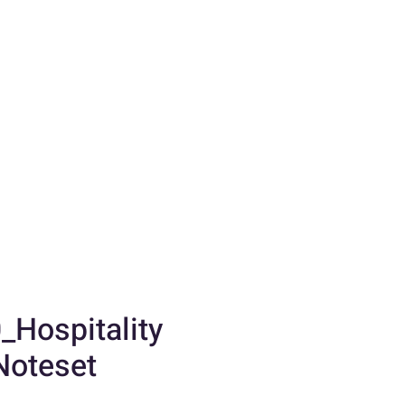
_Hospitality
Noteset