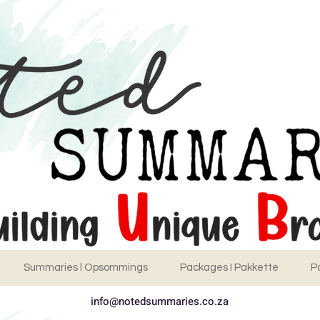
Summaries l Opsommings
Packages I Pakkette
P
info@notedsummaries.co.za