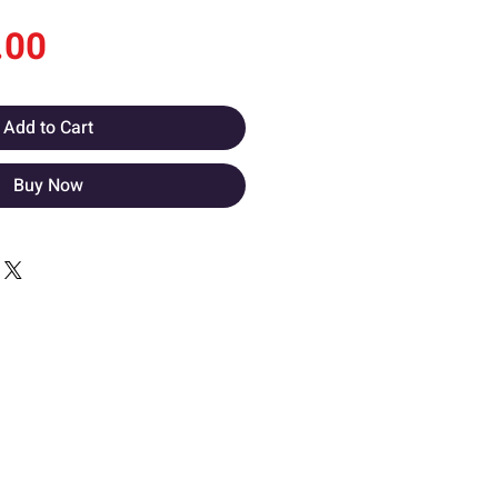
Price
.00
Add to Cart
Buy Now