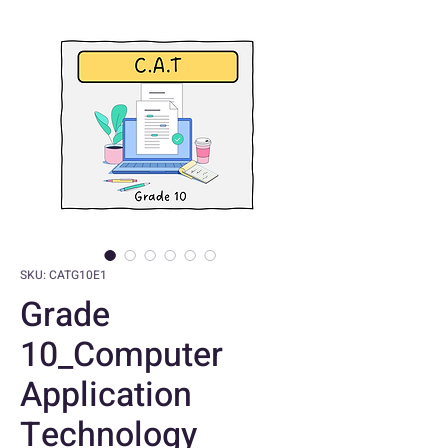
SKU: CATG10E1
Grade
10_Computer
Application
Technology