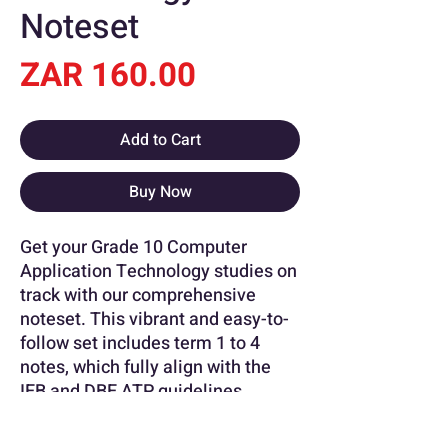
Noteset
Price
ZAR 160.00
Add to Cart
Buy Now
Get your Grade 10 Computer
Application Technology studies on
track with our comprehensive
noteset. This vibrant and easy-to-
follow set includes term 1 to 4
notes, which fully align with the
IEB and DBE ATP guidelines.
Perfect for revision or as a study
aid, this noteset is an essential