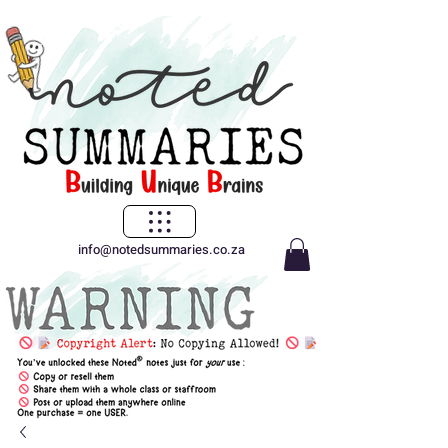
info@notedsummaries.co.za